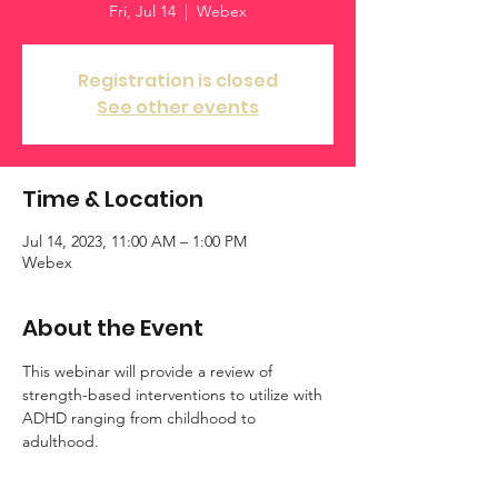
Fri, Jul 14
  |  
Webex
Registration is closed
See other events
Time & Location
Jul 14, 2023, 11:00 AM – 1:00 PM
Webex
About the Event
This webinar will provide a review of 
strength-based interventions to utilize with 
ADHD ranging from childhood to 
adulthood. 