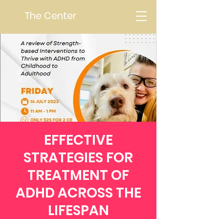
The Center
EFFECTIVE
STRATEGIES FOR
TREATMENT OF
ADHD ACROSS THE
LIFESPAN