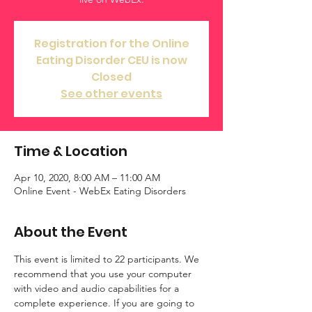
Registration for the Online
Eating Disorder CEU is now
Closed
See other events
Time & Location
Apr 10, 2020, 8:00 AM – 11:00 AM
Online Event - WebEx Eating Disorders
About the Event
This event is limited to 22 participants. We 
recommend that you use your computer 
with video and audio capabilities for a 
complete experience. If you are going to 