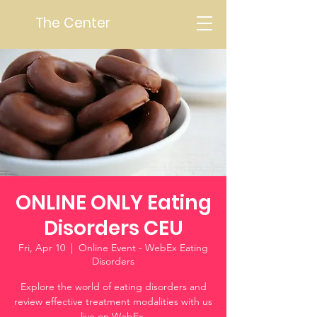
The Center
ONLINE ONLY Eating
Disorders CEU
Fri, Apr 10
  |  
Online Event - WebEx Eating
Disorders
Explore the world of eating disorders and
review effective treatment modalities with us
live on WebEx.