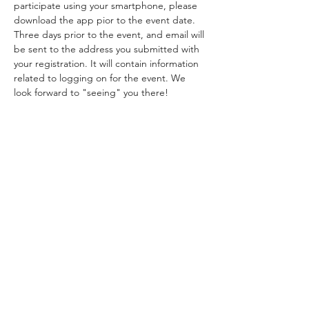
participate using your smartphone, please 
download the app pior to the event date. 
Three days prior to the event, and email will 
be sent to the address you submitted with 
your registration. It will contain information 
related to logging on for the event. We 
look forward to "seeing" you there!
Tickets
Sale ended
Ticket type
Eating Disorders
More info
Price
$30.00