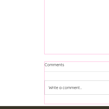
Comments
Write a comment...
Back to School Mental
Health Tips for Parents and