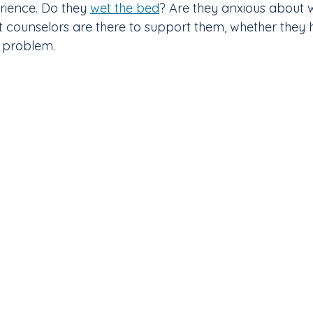
rience. Do they 
wet the bed
? Are they anxious about w
t counselors are there to support them, whether they 
r problem.