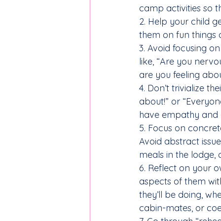
camp activities so 
2. Help your child 
them on fun things 
3. Avoid focusing o
like, “Are you nerv
are you feeling abo
4. Don’t trivialize t
about!” or “Everyon
have empathy and a
5. Focus on concret
Avoid abstract issues
meals in the lodge, o
6. Reflect on your 
aspects of them with
they’ll be doing, wh
cabin-mates, or coex