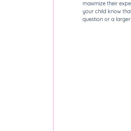
maximize their expe
your child know tha
question or a large