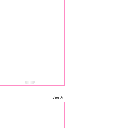
See All