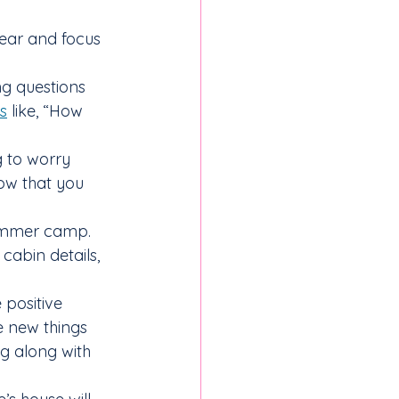
ear and focus 
ng questions 
s
 like, “How 
g to worry 
ow that you 
summer camp. 
cabin details, 
positive 
e new things 
ng along with 