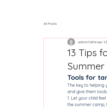
The Center
Home
About
C
All Posts
admin72816
Apr 12
13 Tips f
Summer
Tools for t
The key to helping 
and give them tool
1. Let your child fe
the summer camp; f