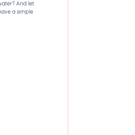
ater? And let 
have a simple 