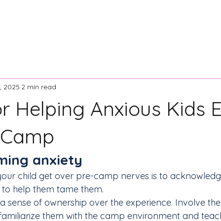
ontact Us
Resources
News and Articles
Board of Dir
, 2025
2 min read
or Helping Anxious Kids 
 Camp
aming anxiety
your child get over pre-camp nerves is to acknowledge 
s to help them tame them.
el a sense of ownership over the experience. Involve the
amiliarize them with the camp environment and teac