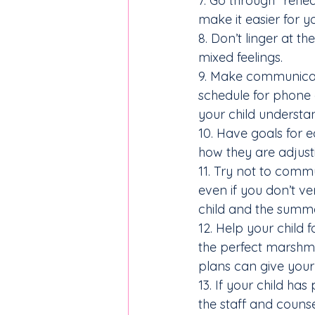
7. Go through “rehea
make it easier for 
8. Don’t linger at th
mixed feelings.
9. Make communicat
schedule for phone c
your child understan
10. Have goals for e
how they are adjus
11. Try not to comm
even if you don’t v
child and the summ
12. Help your child 
the perfect marshma
plans can give your 
13. If your child has
the staff and coun