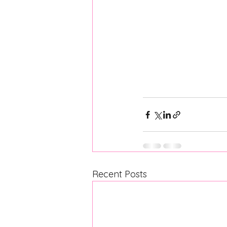
Recent Posts