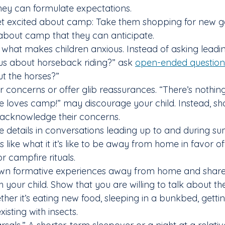
they can formulate expectations.
get excited about camp: Take them shopping for new g
about camp that they can anticipate.
n what makes children anxious. Instead of asking leadi
ous about horseback riding?” ask 
open-ended question
ut the horses?”
heir concerns or offer glib reassurances. “There’s nothin
e loves camp!” may discourage your child. Instead, sh
cknowledge their concerns.
e details in conversations leading up to and during 
 like what it it’s like to be away from home in favor of 
r campfire rituals.
own formative experiences away from home and share 
 your child. Show that you are willing to talk about th
ether it’s eating new food, sleeping in a bunkbed, getti
isting with insects.