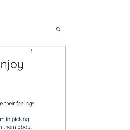
ectors
Partner With Us
Enjoy
their feelings 
m in picking 
h them about 