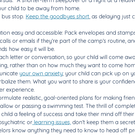
rsals.” A shorter-term sleepover or a night at a relative
your child to be away from home.
e bus stop. 
Keep the goodbyes short
, as delaying just
ion easy and accessible: Pack envelopes and stamps,
alls or emails if they’re part of the camp’s routine, a
ds how easy it will be.
ach letter or conversation, so your child will come aw
ting, rather than on how much they want to come hom
unicate 
your own anxiety
; your child can pick up on yo
erbalize them. What you want to share is your confiden
er experience.
formulate realistic, goal-oriented plans for making frien
llow or passing a swimming test. The thrill of complet
child a feeling of success and take their mind off their
 psychiatric or
 learning issues,
 don’t keep them a secret
selors know anything they need to know to head off p