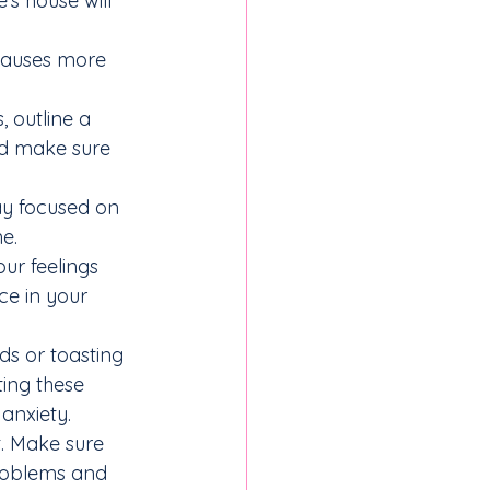
’s house will 
 causes more 
 outline a 
nd make sure 
ay focused on 
e.
ur feelings 
ce in your 
ds or toasting 
ing these 
 anxiety.
. Make sure 
roblems and 