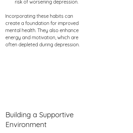
risk of worsening depression.
Incorporating these habits can 
create a foundation for improved 
mental health. They also enhance 
energy and motivation, which are 
often depleted during depression.
Building a Supportive 
Environment