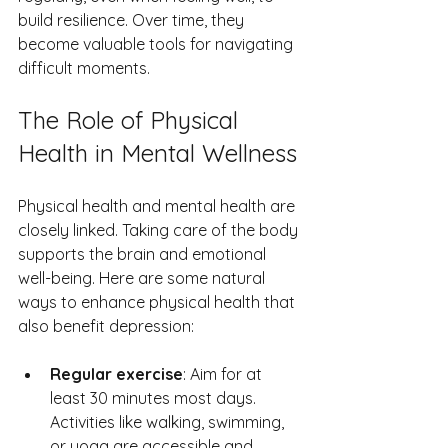
build resilience. Over time, they 
become valuable tools for navigating 
difficult moments.
The Role of Physical 
Health in Mental Wellness
Physical health and mental health are 
closely linked. Taking care of the body 
supports the brain and emotional 
well-being. Here are some natural 
ways to enhance physical health that 
also benefit depression:
Regular exercise
: Aim for at 
least 30 minutes most days. 
Activities like walking, swimming, 
or yoga are accessible and 