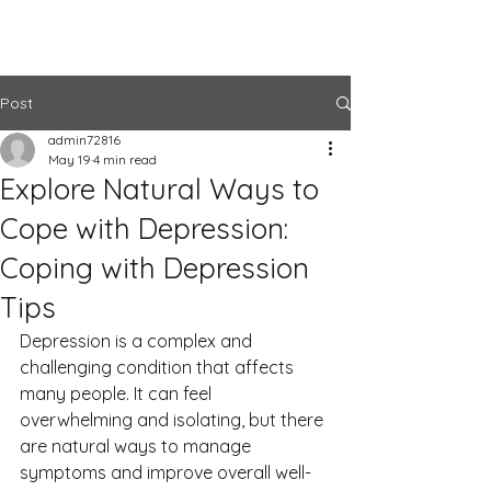
The Center
Post
admin72816
May 19
4 min read
Explore Natural Ways to
Cope with Depression:
Coping with Depression
Tips
Depression is a complex and 
challenging condition that affects 
many people. It can feel 
overwhelming and isolating, but there 
are natural ways to manage 
symptoms and improve overall well-