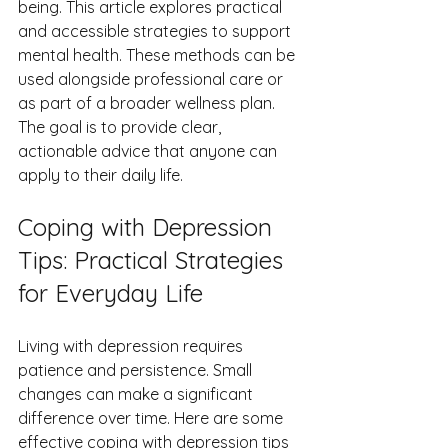
being. This article explores practical 
and accessible strategies to support 
mental health. These methods can be 
used alongside professional care or 
as part of a broader wellness plan. 
The goal is to provide clear, 
actionable advice that anyone can 
apply to their daily life.
Coping with Depression 
Tips: Practical Strategies 
for Everyday Life
Living with depression requires 
patience and persistence. Small 
changes can make a significant 
difference over time. Here are some 
effective coping with depression tips 