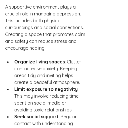
A supportive environment plays a 
crucial role in managing depression. 
This includes both physical 
surroundings and social connections. 
Creating a space that promotes calm 
and safety can reduce stress and 
encourage healing.
Organize living spaces
: Clutter 
can increase anxiety. Keeping 
areas tidy and inviting helps 
create a peaceful atmosphere.
Limit exposure to negativity
: 
This may involve reducing time 
spent on social media or 
avoiding toxic relationships.
Seek social support
: Regular 
contact with understanding 