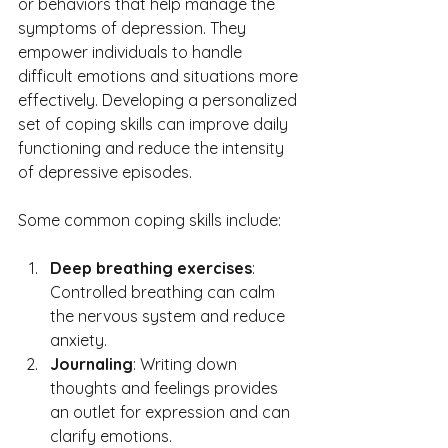
or behaviors that help manage the 
symptoms of depression. They 
empower individuals to handle 
difficult emotions and situations more 
effectively. Developing a personalized 
set of coping skills can improve daily 
functioning and reduce the intensity 
of depressive episodes.
Some common coping skills include:
Deep breathing exercises
: 
Controlled breathing can calm 
the nervous system and reduce 
anxiety.
Journaling
: Writing down 
thoughts and feelings provides 
an outlet for expression and can 
clarify emotions.