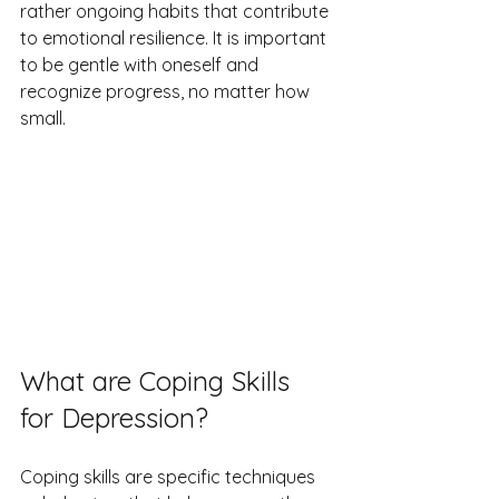
rather ongoing habits that contribute 
to emotional resilience. It is important 
to be gentle with oneself and 
recognize progress, no matter how 
small.
What are Coping Skills 
for Depression?
Coping skills are specific techniques 