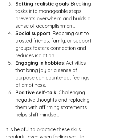
Setting realistic goals
: Breaking 
tasks into manageable steps 
prevents overwhelm and builds a 
sense of accomplishment.
Social support
: Reaching out to 
trusted friends, family, or support 
groups fosters connection and 
reduces isolation.
Engaging in hobbies
: Activities 
that bring joy or a sense of 
purpose can counteract feelings 
of emptiness.
Positive self-talk
: Challenging 
negative thoughts and replacing 
them with affirming statements 
helps shift mindset.
It is helpful to practice these skills 
regularly, even when feeling well, to 