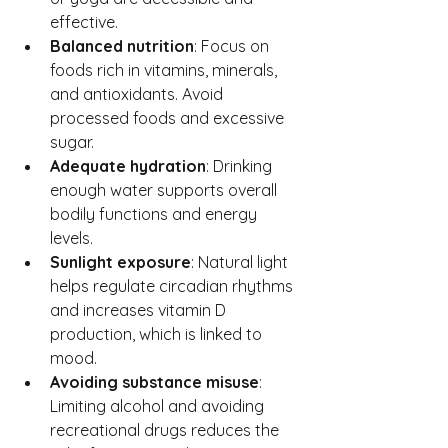
effective.
Balanced nutrition
: Focus on 
foods rich in vitamins, minerals, 
and antioxidants. Avoid 
processed foods and excessive 
sugar.
Adequate hydration
: Drinking 
enough water supports overall 
bodily functions and energy 
levels.
Sunlight exposure
: Natural light 
helps regulate circadian rhythms 
and increases vitamin D 
production, which is linked to 
mood.
Avoiding substance misuse
: 
Limiting alcohol and avoiding 
recreational drugs reduces the 