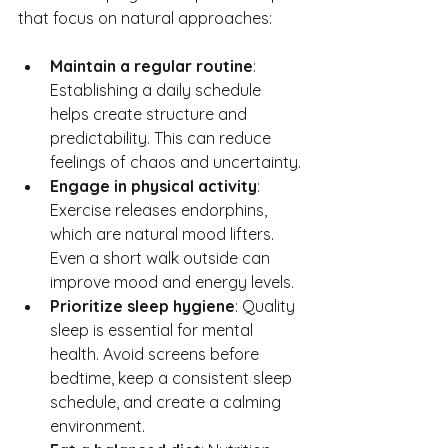
that focus on natural approaches:
Maintain a regular routine
: 
Establishing a daily schedule 
helps create structure and 
predictability. This can reduce 
feelings of chaos and uncertainty.
Engage in physical activity
: 
Exercise releases endorphins, 
which are natural mood lifters. 
Even a short walk outside can 
improve mood and energy levels.
Prioritize sleep hygiene
: Quality 
sleep is essential for mental 
health. Avoid screens before 
bedtime, keep a consistent sleep 
schedule, and create a calming 
environment.