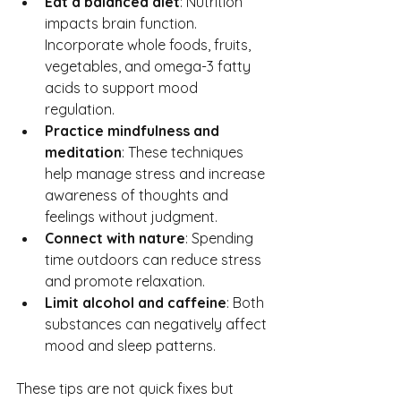
Eat a balanced diet
: Nutrition 
impacts brain function. 
Incorporate whole foods, fruits, 
vegetables, and omega-3 fatty 
acids to support mood 
regulation.
Practice mindfulness and 
meditation
: These techniques 
help manage stress and increase 
awareness of thoughts and 
feelings without judgment.
Connect with nature
: Spending 
time outdoors can reduce stress 
and promote relaxation.
Limit alcohol and caffeine
: Both 
substances can negatively affect 
mood and sleep patterns.
These tips are not quick fixes but 