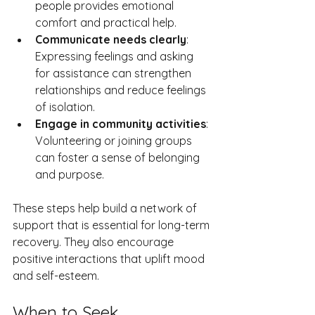
people provides emotional 
comfort and practical help.
Communicate needs clearly
: 
Expressing feelings and asking 
for assistance can strengthen 
relationships and reduce feelings 
of isolation.
Engage in community activities
: 
Volunteering or joining groups 
can foster a sense of belonging 
and purpose.
These steps help build a network of 
support that is essential for long-term 
recovery. They also encourage 
positive interactions that uplift mood 
and self-esteem.
When to Seek 