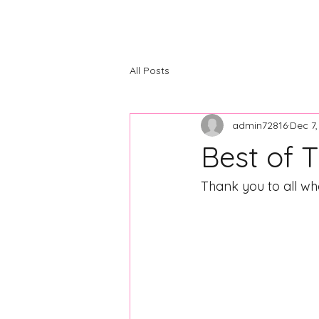
The Center
Home
About
C
All Posts
admin72816
Dec 7
Best of 
Thank you to all wh