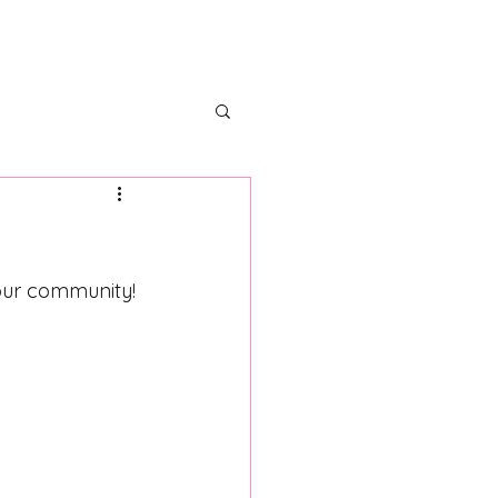
ectors
Partner With Us
 our community!