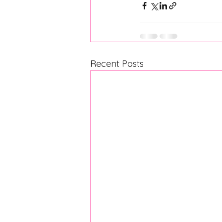
Recent Posts