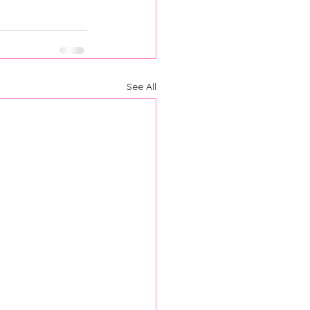
See All