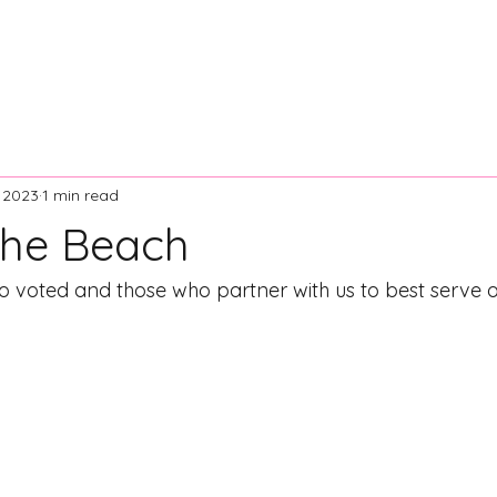
ontact Us
Resources
News and Articles
Board of Dir
, 2023
1 min read
The Beach
o voted and those who partner with us to best serve