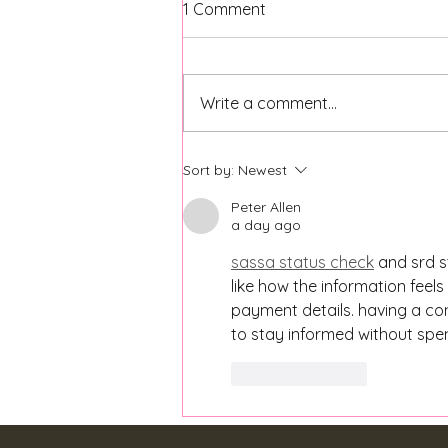
1 Comment
Write a comment...
Back to School Mental
Sort by:
Newest
Health Tips for Parents and
Students
Peter Allen
a day ago
sassa status check
 and srd s
like how the information feel
payment details. having a con
to stay informed without spe
Like
Reply