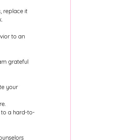
 replace it 
. 
ior to an 
am grateful 
te your 
re.
 to a hard-to-
ounselors 