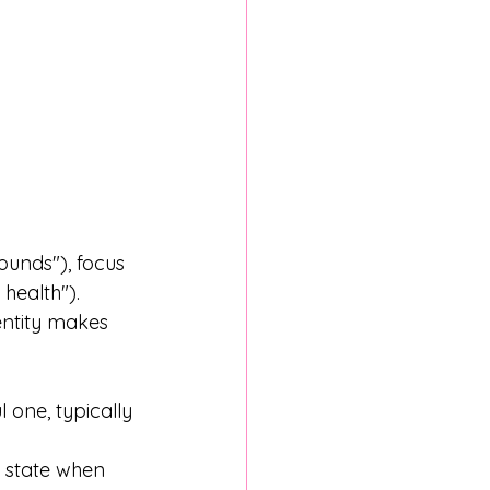
ounds"), focus 
health"). 
entity makes 
 one, typically 
l state when 