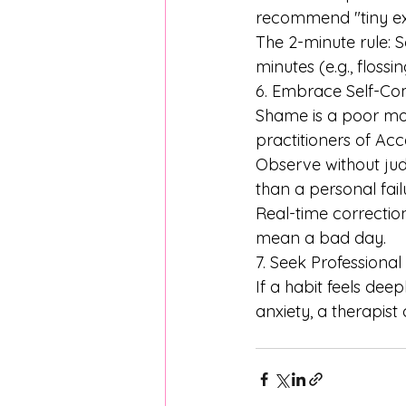
recommend "tiny exp
The 2-minute rule: 
minutes (e.g., floss
6. Embrace Self-C
Shame is a poor mot
practitioners of A
Observe without jud
than a personal fail
Real-time correctio
mean a bad day. 
7. Seek Professional
If a habit feels de
anxiety, a therapist