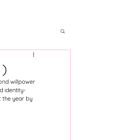
ectors
Partner With Us
 )
ond willpower 
d identity-
t the year by 