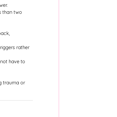
wer. 
s than two 
ack, 
iggers rather 
 not have to 
ng trauma or 