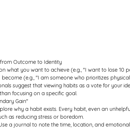
t from Outcome to Identity 
on what you want to achieve (e.g., "I want to lose 10 p
become (e.g., "I am someone who prioritizes physical 
nals suggest that viewing habits as a vote for your id
than focusing on a specific goal. 
ondary Gain"
lore why a habit exists. Every habit, even an unhelpful
uch as reducing stress or boredom. 
 Use a journal to note the time, location, and emotiona