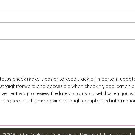
Explore Natural Ways to
Natu
Cope with Depression:
Effe
Coping with Depression Tips
Anxi
tatus check make it easier to keep track of important updates
s straightforward and accessible when checking application o
venient way to review the latest status is useful when you w
nding too much time looking through complicated informatio
© 2019 by The Center for Counseling and Wellness |
Terms of Use
|