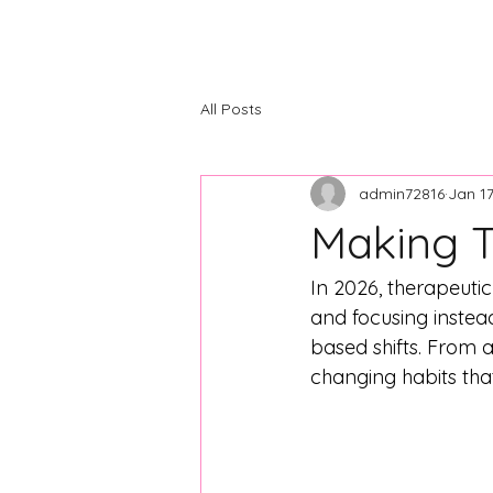
The Center
Home
About
C
All Posts
admin72816
Jan 1
Making T
In 2026, therapeut
and focusing instead
based shifts. From a
changing habits tha