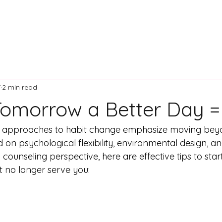
ontact Us
Resources
News and Articles
Board of Dir
7
2 min read
omorrow a Better Day =
ic approaches to habit change emphasize moving bey
 on psychological flexibility, environmental design, an
 counseling perspective, here are effective tips to star
t no longer serve you: