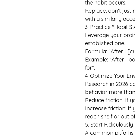
the habit occurs.
Replace, don't just 
with a similarly acc
3. Practice "Habit S
Leverage your brain
established one. 
Formula: "After I [cu
Example: "After I po
for". 
4. Optimize Your E
Research in 2026 con
behavior more than 
Reduce friction: If y
Increase friction: I
reach shelf or out of
5. Start Ridiculously
A common pitfall is 