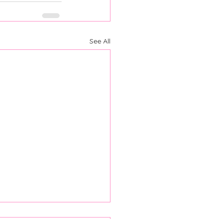
See All