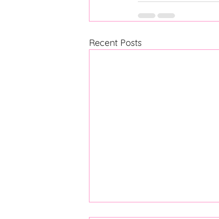
Recent Posts