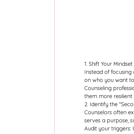
1. Shift Your Mindse
Instead of focusing 
on who you want to 
Counseling professio
them more resilient 
2. Identify the "Sec
Counselors often exp
serves a purpose, s
Audit your triggers: