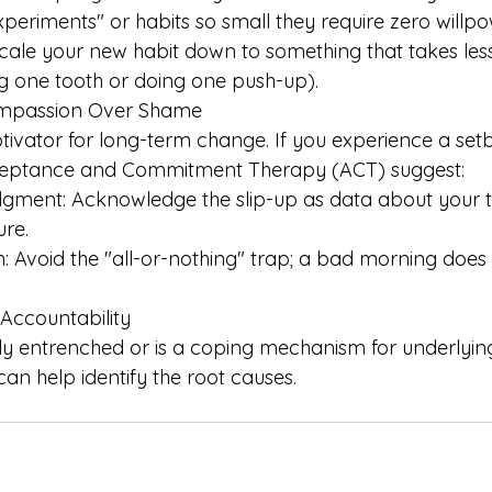
eriments" or habits so small they require zero willpo
Scale your new habit down to something that takes les
ing one tooth or doing one push-up). 
ompassion Over Shame 
ivator for long-term change. If you experience a setb
cceptance and Commitment Therapy (ACT) suggest: 
gment: Acknowledge the slip-up as data about your tr
ure.
n: Avoid the "all-or-nothing" trap; a bad morning does
 Accountability
eply entrenched or is a coping mechanism for underlyi
 can help identify the root causes.