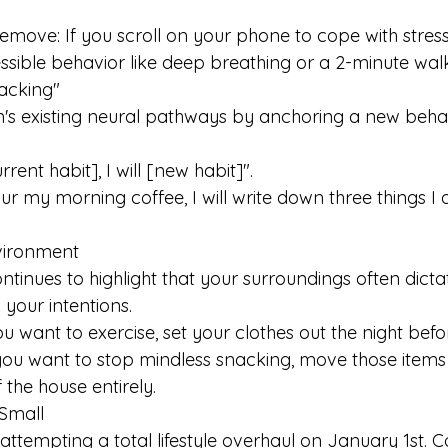
remove: If you scroll on your phone to cope with stress,
essible behavior like deep breathing or a 2-minute walk
tacking" 
's existing neural pathways by anchoring a new behav
rrent habit], I will [new habit]".
ur my morning coffee, I will write down three things I 
nvironment
tinues to highlight that your surroundings often dicta
your intentions. 
ou want to exercise, set your clothes out the night befo
f you want to stop mindless snacking, move those items
 the house entirely. 
 Small 
attempting a total lifestyle overhaul on January 1st. C